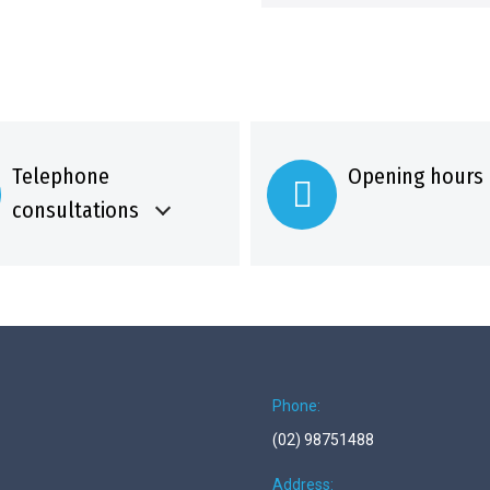
Telephone
Opening hours
consultations
Phone:
(02) 98751488
Address: