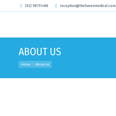
(02) 98751488
reception@thehavenmedical.com
ABOUT US
You are here:
Home
About us