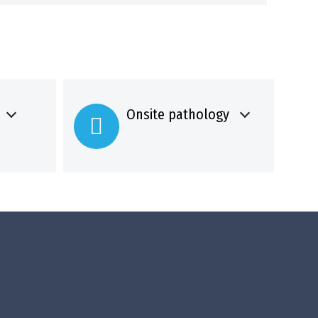
Onsite pathology