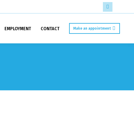
Facebook
page
EMPLOYMENT
CONTACT
Make an appointment
opens
in
new
window