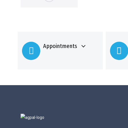
Appointments