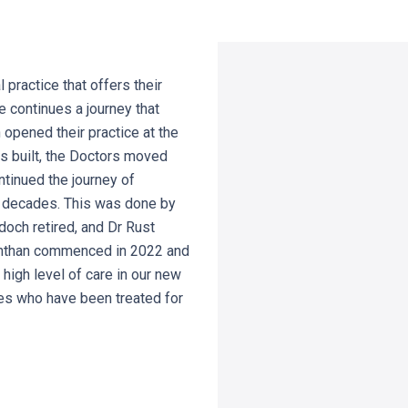
practice that offers their
e continues a journey that
opened their practice at the
s built, the Doctors moved
tinued the journey of
l decades. This was done by
doch retired, and Dr Rust
nanthan commenced in 2022 and
high level of care in our new
ies who have been treated for