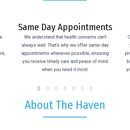
ts
Antenatal Care
Our comprehensive antenatal care supports
ay
you through every stage of pregnancy. We
wi
ng
provide personalised, compassionate care for
G
d
both you and your baby, working closely with
you to ensure a healthy and confident journey
to birth.
About The Haven