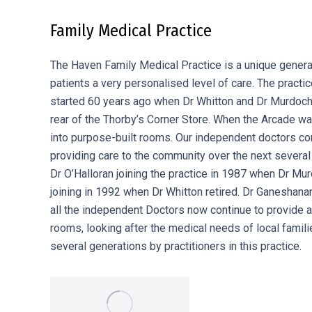
Family Medical Practice
The Haven Family Medical Practice is a unique general 
patients a very personalised level of care. The practic
started 60 years ago when Dr Whitton and Dr Murdoch 
rear of the Thorby’s Corner Store. When the Arcade wa
into purpose-built rooms. Our independent doctors con
providing care to the community over the next severa
Dr O’Halloran joining the practice in 1987 when Dr Mur
joining in 1992 when Dr Whitton retired. Dr Ganesha
all the independent Doctors now continue to provide a 
rooms, looking after the medical needs of local famil
several generations by practitioners in this practice.