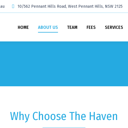
.au
10/562 Pennant Hills Road, West Pennant Hills, NSW 2125
HOME
ABOUT US
TEAM
FEES
SERVICES
Why Choose The Haven