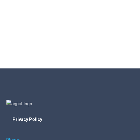
Privacy Policy