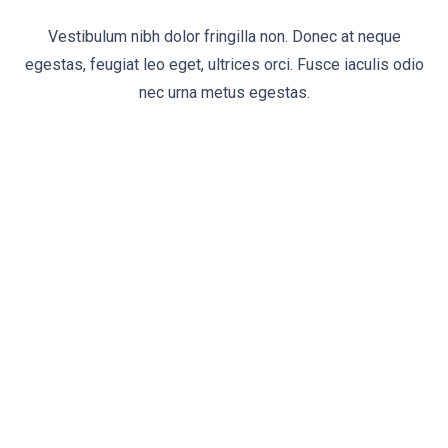
Vestibulum nibh dolor fringilla non. Donec at neque
egestas, feugiat leo eget, ultrices orci. Fusce iaculis odio
nec urna metus egestas.