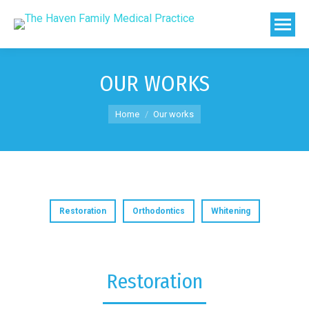
OUR WORKS
You are here:
Home
Our works
Restoration
Orthodontics
Whitening
Restoration