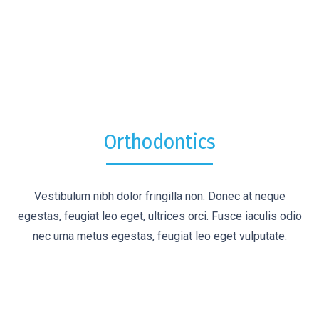
Orthodontics
Vestibulum nibh dolor fringilla non. Donec at neque
egestas, feugiat leo eget, ultrices orci. Fusce iaculis odio
nec urna metus egestas, feugiat leo eget vulputate.