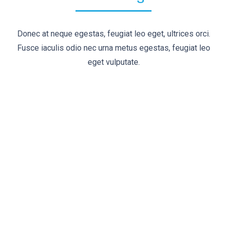
Donec at neque egestas, feugiat leo eget, ultrices orci.
Fusce iaculis odio nec urna metus egestas, feugiat leo
eget vulputate.