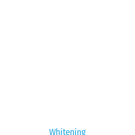
Whitening