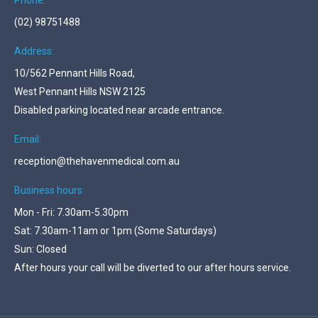
Phone:
(02) 98751488
Address:
10/562 Pennant Hills Road,
West Pennant Hills NSW 2125
Disabled parking located near arcade entrance.
Email:
reception@thehavenmedical.com.au
Business hours:
Mon - Fri: 7.30am-5.30pm
Sat: 7.30am-11am or 1pm (Some Saturdays)
Sun: Closed
After hours your call will be diverted to our after hours service.